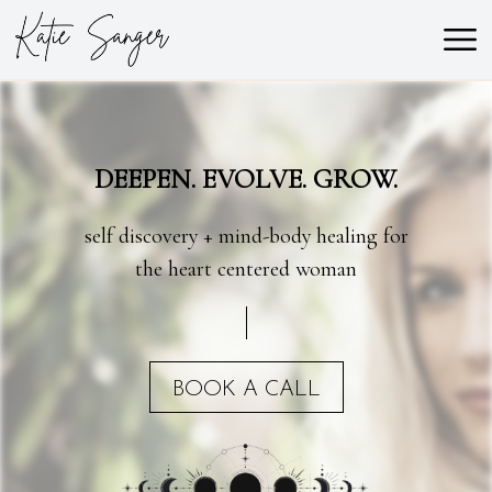
DEEPEN. EVOLVE. GROW.
self discovery + mind-body healing for
the heart centered woman
BOOK A CALL