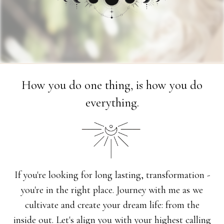
How you do one thing, is how you do
everything.
If you're looking for long lasting, transformation -
you're in the right place. Journey with me as we
cultivate and create your dream life: from the
inside out. Let's align you with your highest calling